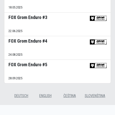
18.05.2025
FOX Grom Enduro #3
22.06.2025
FOX Grom Enduro #4
24.08.2025
FOX Grom Enduro #5
28.09.2025
DEUTSCH
ENGLISH
ČEŠTINA
SLOVENŠTINA