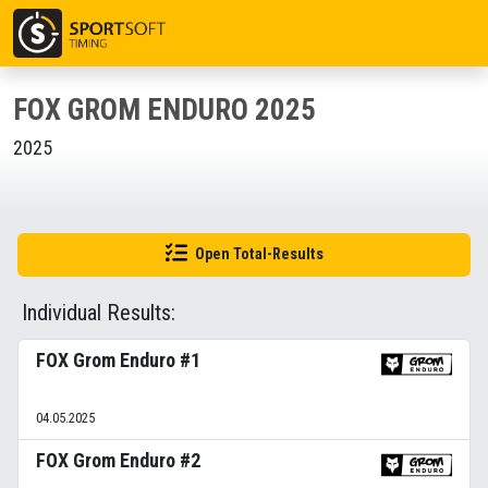
FOX GROM ENDURO 2025
2025
Open Total-Results
Individual Results:
FOX Grom Enduro #1
04.05.2025
FOX Grom Enduro #2