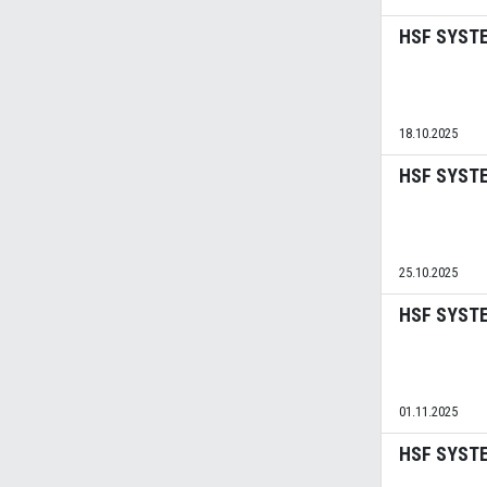
HSF SYSTE
18.10.2025
HSF SYSTEM
25.10.2025
HSF SYSTEM
01.11.2025
HSF SYSTEM