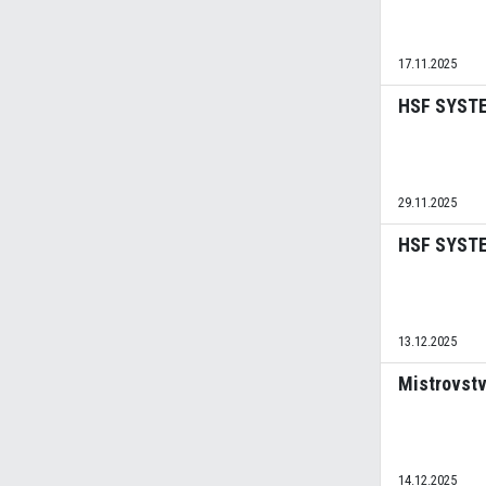
17.11.2025
HSF SYSTEM
29.11.2025
HSF SYSTEM
13.12.2025
Mistrovstv
14.12.2025