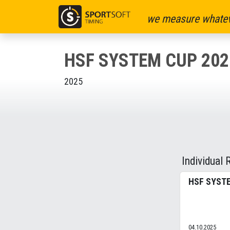
we measure whatev
HSF SYSTEM CUP 202
2025
Individual 
HSF SYSTE
04.10.2025