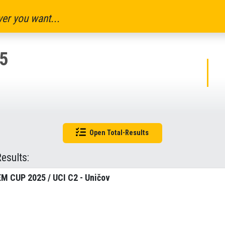
er you want...
5
Open Total-Results
Results:
M CUP 2025 / UCI C2 - Uničov