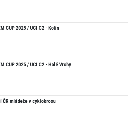
 CUP 2025 / UCI C2 - Kolín
 CUP 2025 / UCI C2 - Holé Vrchy
í ČR mládeže v cyklokrosu