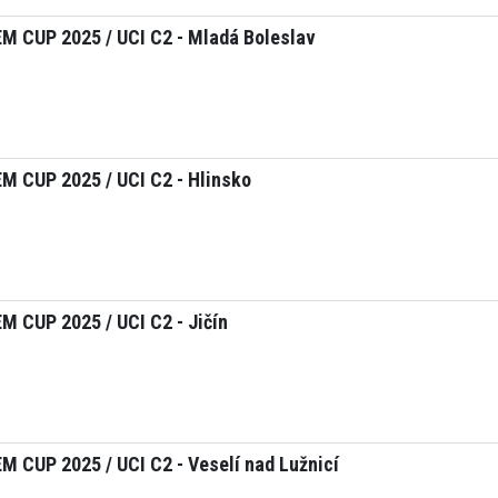
M CUP 2025 / UCI C2 - Mladá Boleslav
 CUP 2025 / UCI C2 - Hlinsko
 CUP 2025 / UCI C2 - Jičín
 CUP 2025 / UCI C2 - Veselí nad Lužnicí