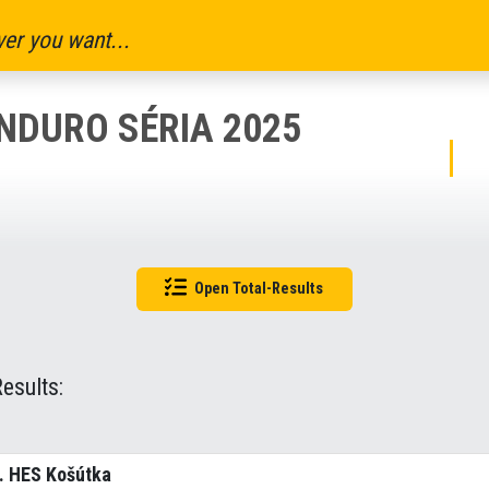
er you want...
NDURO SÉRIA 2025
Open Total-Results
Results:
. HES Košútka