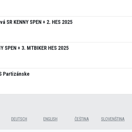
tvá SR KENNY SPEN + 2. HES 2025
NY SPEN + 3. MTBIKER HES 2025
S Partizánske
DEUTSCH
ENGLISH
ČEŠTINA
SLOVENŠTINA