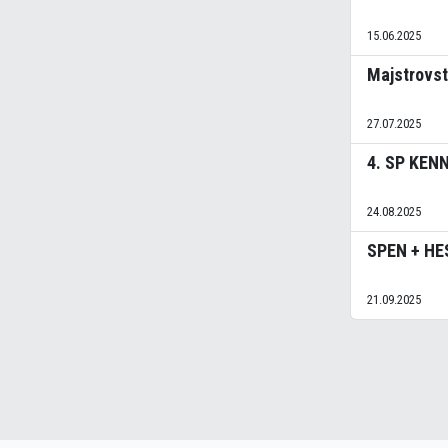
15.06.2025
Majstrovs
27.07.2025
4. SP KEN
24.08.2025
SPEN + HE
21.09.2025