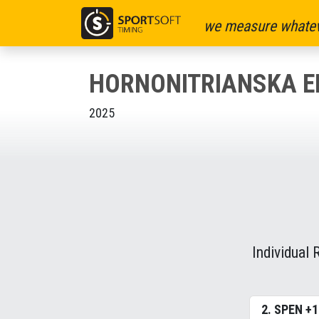
we measure whatev
HORNONITRIANSKA E
2025
Individual 
2. SPEN +1